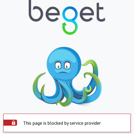
This page is blocked by service provider