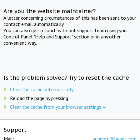
Are you the website maintainer?
A letter concerning circumstances of this has been sent to your
contact email automatically.
You can also get in touch with out support team using your
Control Panel "Help and Support" section or in any other
convenient way.
Is the problem solved? Try to reset the cache
Clear the cache automatically
Reload the page by pressing
Clear the cache from your browser settings
Support
Mail:
support@beget.com