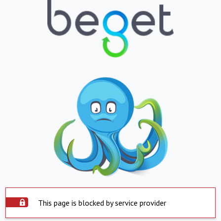
This page is blocked by service provider