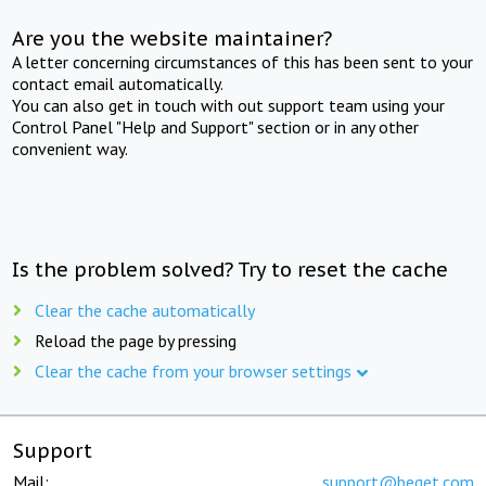
Are you the website maintainer?
A letter concerning circumstances of this has been sent to your
contact email automatically.
You can also get in touch with out support team using your
Control Panel "Help and Support" section or in any other
convenient way.
Is the problem solved? Try to reset the cache
Clear the cache automatically
Reload the page by pressing
Clear the cache from your browser settings
Support
Mail:
support@beget.com