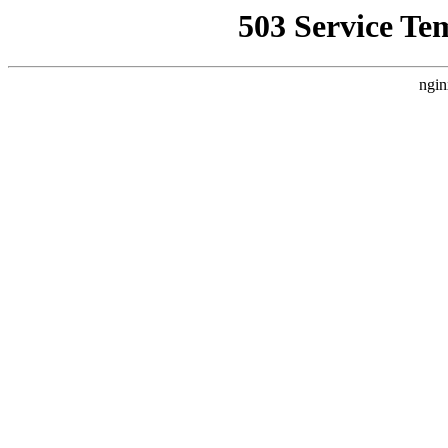
503 Service Te
ngin