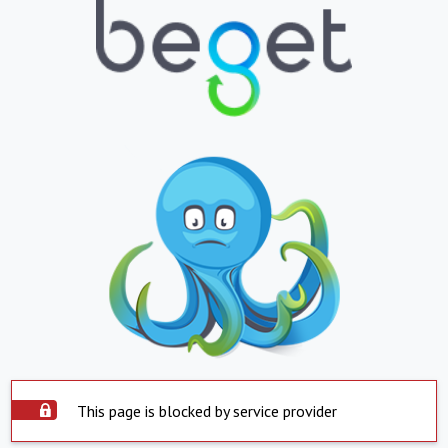
This page is blocked by service provider