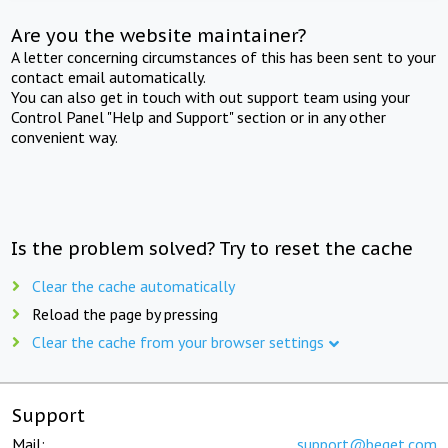
Are you the website maintainer?
A letter concerning circumstances of this has been sent to your
contact email automatically.
You can also get in touch with out support team using your
Control Panel "Help and Support" section or in any other
convenient way.
Is the problem solved? Try to reset the cache
Clear the cache automatically
Reload the page by pressing
Clear the cache from your browser settings
Support
Mail:
support@beget.com