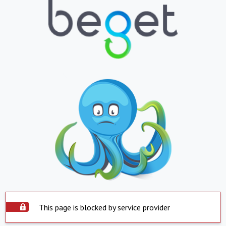
This page is blocked by service provider