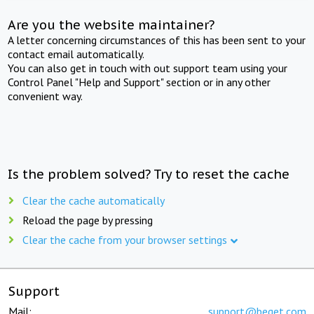
Are you the website maintainer?
A letter concerning circumstances of this has been sent to your
contact email automatically.
You can also get in touch with out support team using your
Control Panel "Help and Support" section or in any other
convenient way.
Is the problem solved? Try to reset the cache
Clear the cache automatically
Reload the page by pressing
Clear the cache from your browser settings
Support
Mail:
support@beget.com